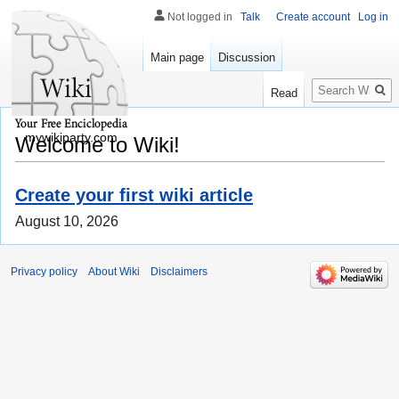
Not logged in
Talk
Create account
Log in
Main page
Discussion
Search
Read
mywikiparty.com
Welcome to Wiki!
Create your first wiki article
August 10, 2026
Privacy policy
About Wiki
Disclaimers